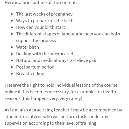
Here is a brief outline of the content:
The last weeks of pregnancy
Ways to prepare for the birth
How can your birth start
The different stages of labour and how you can both
support the process
Water birth
Dealing with the unexpected
Natural and medical ways to relieve pain
Postpartum period
Breastfeeding
I reserve the right to hold individual lessons of the course
online if this becomes necessary, for example, for health
reasons (this happens very, very rarely).
As I am also a practicing teacher, I may be accompanied by
students or interns who will perform tasks under my
supervision according to their level of training.