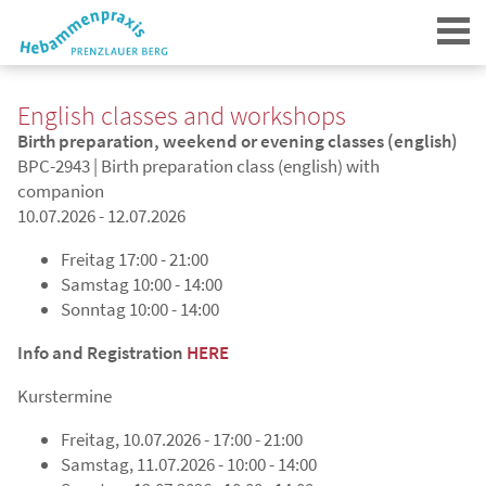
English classes and workshops
Birth preparation, weekend or evening classes (english)
BPC-2943 | Birth preparation class (english) with
companion
10.07.2026 - 12.07.2026
Login
Freitag
17:00 - 21:00
Samstag
10:00 - 14:00
Sonntag
10:00 - 14:00
Info and Registration
HERE
Kurstermine
Freitag, 10.07.2026 - 17:00 - 21:00
Samstag, 11.07.2026 - 10:00 - 14:00