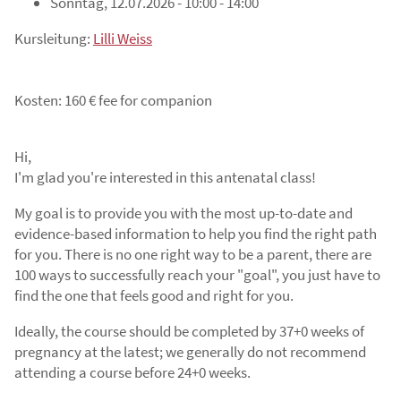
Sonntag, 12.07.2026 - 10:00 - 14:00
Kursleitung:
Lilli Weiss
Kosten: 160 € fee for companion
Hi,
I'm glad you're interested in this antenatal class!
My goal is to provide you with the most up-to-date and
evidence-based information to help you find the right path
for you. There is no one right way to be a parent, there are
100 ways to successfully reach your "goal", you just have to
find the one that feels good and right for you.
Ideally, the course should be completed by 37+0 weeks of
pregnancy at the latest; we generally do not recommend
attending a course before 24+0 weeks.