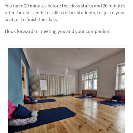
You have 20 minutes before the class starts and 20 minutes
after the class ends to talk to other students, to get to your
seat, or to finish the class.
I look forward to meeting you and your companion!